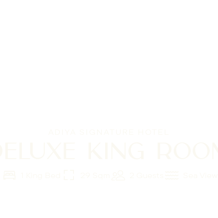
ADIYA SIGNATURE HOTEL
DELUXE KING ROO
1 King Bed
29 Sqm
2 Guests
Sea View