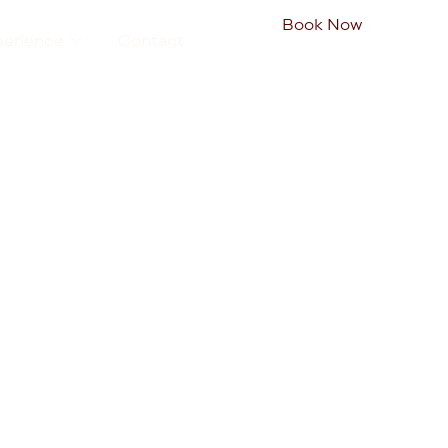
Book Now
perience
Contact