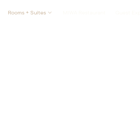
Rooms + Suites
MIWA Restaurant
Guest Ex