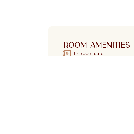
ROOM AMENITIES
In-room safe
Espresso machine with
complimentary capsules
L
Fast, free Wi-Fi
gy and artful detail
Mini fridge
miss it. The floor-
 the sea breeze,
Dyson hairdryer
our space.
ow mornings and