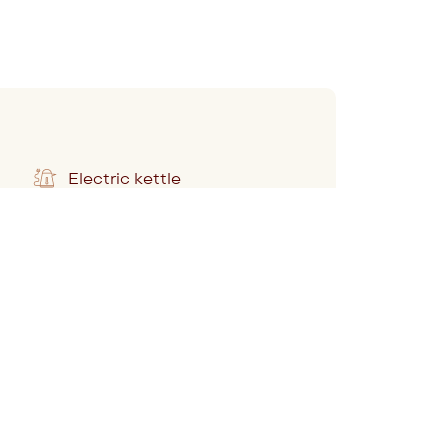
Electric kettle
Pillow selection
Work desk
Marshall radio and speaker
Complimentary still and
sparkling water