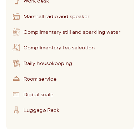
Work desk
Marshall radio and speaker
Complimentary still and sparkling water
Complimentary tea selection
Daily housekeeping
Room service
Digital scale
Luggage Rack