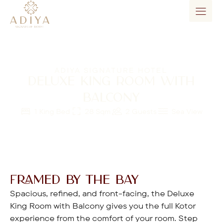
ADIYA SIGNATURE HOTEL
DELUXE KING ROOM WITH
BALCONY
1 King Bed
28 Sqm
2 Guests
Sea View
FRAMED BY THE BAY
Spacious, refined, and front-facing, the Deluxe
King Room with Balcony gives you the full Kotor
experience from the comfort of your room. Step