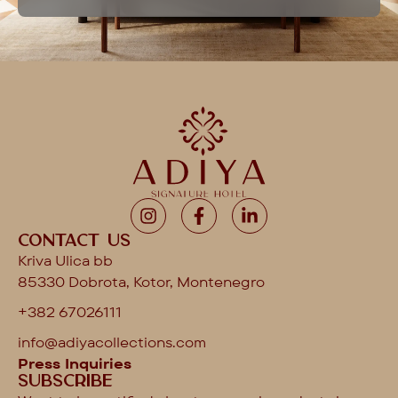
Contact us
Kriva Ulica bb
85330 Dobrota, Kotor, Montenegro
+382 67026111
info@adiyacollections.com
Press Inquiries
Subscribe