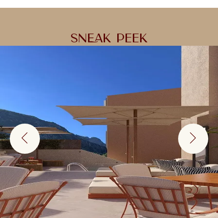
SNEAK PEEK