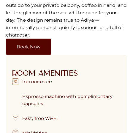
outside to your private balcony, coffee in hand, and
let the glimmer of the sea set the pace for your
day. The design remains true to Adiya —
intentionally personal, quietly luxurious, and full of
character.
Book Now
ROOM AMENITIES
In-room safe
Espresso machine with complimentary
capsules
Fast, free Wi-Fi