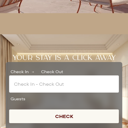
BOOK YOUR ADIYA EXPERIENCE
YOUR STAY IS A CLICK AWAY
Check In
Check Out
Guests
CHECK