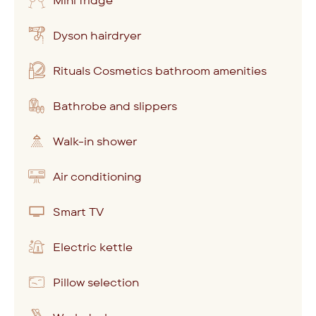
Mini fridge
Dyson hairdryer
Rituals Cosmetics bathroom amenities
Bathrobe and slippers
Walk-in shower
Air conditioning
Smart TV
Electric kettle
Pillow selection