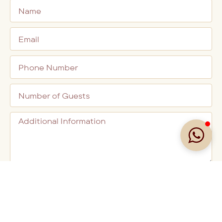
BOOK A TABLE