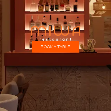
BOOK A TABLE