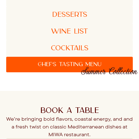
DESSERTS
WINE LIST
COCKTAILS
CHEF'S TASTING MENU
Summer Collection
BOOK A TABLE
We’re bringing bold flavors, coastal energy, and and
a fresh twist on classic Mediterranean dishes at
MIWA restaurant.