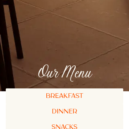
Our Menu
BREAKFAST
Dinner
SNACKS