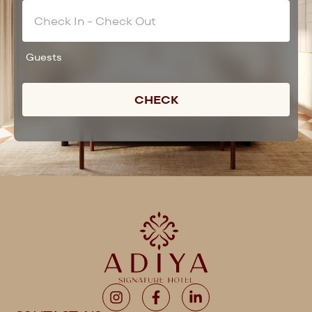
Guests
CHECK