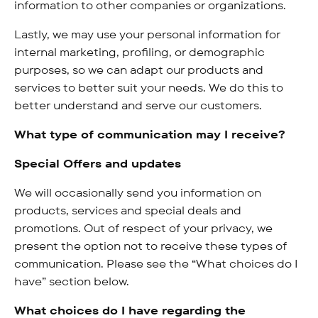
information to other companies or organizations.
Lastly, we may use your personal information for
internal marketing, profiling, or demographic
purposes, so we can adapt our products and
services to better suit your needs. We do this to
better understand and serve our customers.
What type of communication may I receive?
Special Offers and updates
We will occasionally send you information on
products, services and special deals and
promotions. Out of respect of your privacy, we
present the option not to receive these types of
communication. Please see the “What choices do I
have” section below.
What choices do I have regarding the