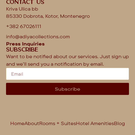
Contact us
Kriva Ulica bb
85330 Dobrota, Kotor, Montenegro
+382 67026111
info@adiyacollections.com
Press Inquiries
Subscribe
Want to be notified about our services. Just sign up
and we’ll send you a notification by email.
Subscribe
Home
About
Rooms + Suites
Hotel Amenities
Blog