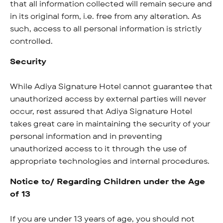
that all information collected will remain secure and
in its original form, i.e. free from any alteration. As
such, access to all personal information is strictly
controlled.
Security
While Adiya Signature Hotel cannot guarantee that
unauthorized access by external parties will never
occur, rest assured that Adiya Signature Hotel
takes great care in maintaining the security of your
personal information and in preventing
unauthorized access to it through the use of
appropriate technologies and internal procedures.
Notice to/ Regarding Children under the Age
of 13
If you are under 13 years of age, you should not