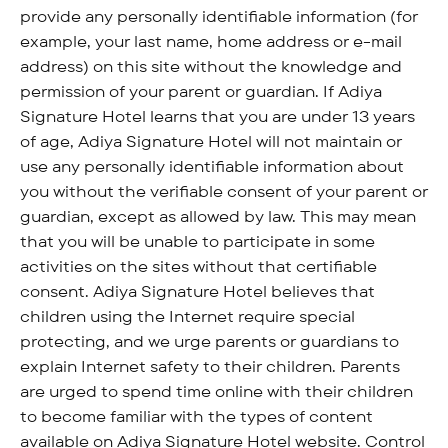
provide any personally identifiable information (for
example, your last name, home address or e-mail
address) on this site without the knowledge and
permission of your parent or guardian. If Adiya
Signature Hotel learns that you are under 13 years
of age, Adiya Signature Hotel will not maintain or
use any personally identifiable information about
you without the verifiable consent of your parent or
guardian, except as allowed by law. This may mean
that you will be unable to participate in some
activities on the sites without that certifiable
consent. Adiya Signature Hotel believes that
children using the Internet require special
protecting, and we urge parents or guardians to
explain Internet safety to their children. Parents
are urged to spend time online with their children
to become familiar with the types of content
available on Adiya Signature Hotel website. Control