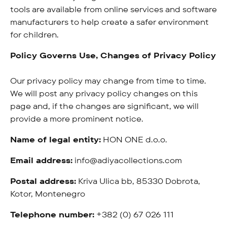
tools are available from online services and software
manufacturers to help create a safer environment
for children.
Policy Governs Use, Changes of Privacy Policy
Our privacy policy may change from time to time.
We will post any privacy policy changes on this
page and, if the changes are significant, we will
provide a more prominent notice.
Name of legal entity:
HON ONE d.o.o.
Email address:
info@adiyacollections.com
Postal address:
Kriva Ulica bb, 85330 Dobrota,
Kotor, Montenegro
Telephone number:
+382 (0) 67 026 111