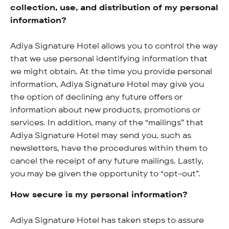
collection, use, and distribution of my personal
information?
Adiya Signature Hotel allows you to control the way
that we use personal identifying information that
we might obtain. At the time you provide personal
information, Adiya Signature Hotel may give you
the option of declining any future offers or
information about new products, promotions or
services. In addition, many of the “mailings” that
Adiya Signature Hotel may send you, such as
newsletters, have the procedures within them to
cancel the receipt of any future mailings. Lastly,
you may be given the opportunity to “opt-out”.
How secure is my personal information?
Adiya Signature Hotel has taken steps to assure