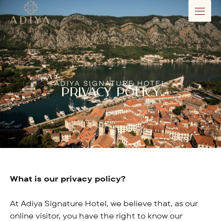
ADIYA SIGNATURE HOTEL
PRIVACY POLICY
What is our privacy policy?
At Adiya Signature Hotel, we believe that, as our
online visitor, you have the right to know our