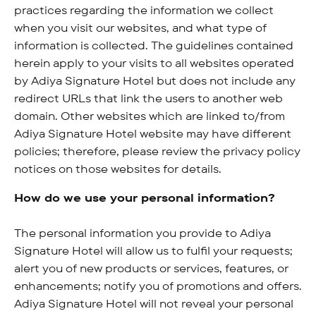
practices regarding the information we collect
when you visit our websites, and what type of
information is collected. The guidelines contained
herein apply to your visits to all websites operated
by Adiya Signature Hotel but does not include any
redirect URLs that link the users to another web
domain. Other websites which are linked to/from
Adiya Signature Hotel website may have different
policies; therefore, please review the privacy policy
notices on those websites for details.
How do we use your personal information?
The personal information you provide to Adiya
Signature Hotel will allow us to fulfil your requests;
alert you of new products or services, features, or
enhancements; notify you of promotions and offers.
Adiya Signature Hotel will not reveal your personal