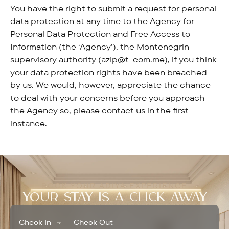
You have the right to submit a request for personal
data protection at any time to the Agency for
Personal Data Protection and Free Access to
Information (the ‘Agency’), the Montenegrin
supervisory authority (azlp@t-com.me), if you think
your data protection rights have been breached
by us. We would, however, appreciate the chance
to deal with your concerns before you approach
the Agency so, please contact us in the first
instance.
BOOK YOUR ADIYA EXPERIENCE
YOUR STAY IS A CLICK AWAY
Check In
Check Out