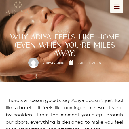
LOCAL
WHY ADIYA FEELS LIKE HOME
(EVEN WHEN YOU’RE MILES
AWAY)
Adiya Guide
April 11, 2025
There’s a reason guests say Adiya doesn’t just feel
like a hotel — it feels like coming home. But it’s not
by accident. From the moment you step through
our doors, everything is designed to make you feel