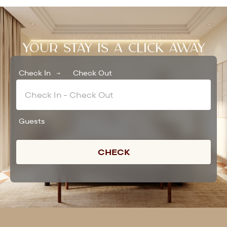
BOOK YOUR ADIYA EXPERIENCE
YOUR STAY IS A CLICK AWAY
Check In
Check Out
Guests
CHECK