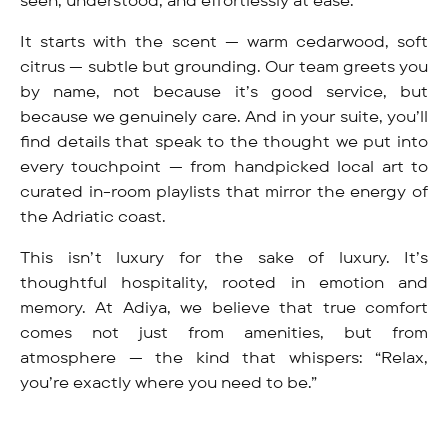
seen, understood, and effortlessly at ease.
It starts with the scent — warm cedarwood, soft
citrus — subtle but grounding. Our team greets you
by name, not because it’s good service, but
because we genuinely care. And in your suite, you’ll
find details that speak to the thought we put into
every touchpoint — from handpicked local art to
curated in-room playlists that mirror the energy of
the Adriatic coast.
This isn’t luxury for the sake of luxury. It’s
thoughtful hospitality, rooted in emotion and
memory. At Adiya, we believe that true comfort
comes not just from amenities, but from
atmosphere — the kind that whispers: “Relax,
you’re exactly where you need to be.”