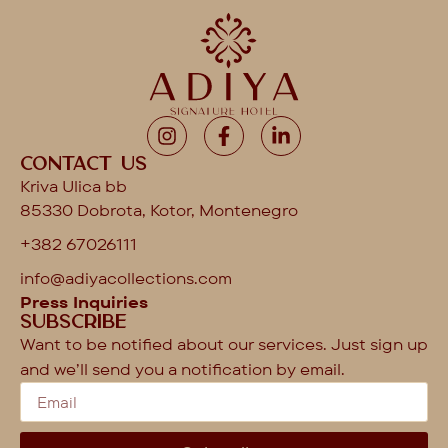
Contact us
Kriva Ulica bb
85330 Dobrota, Kotor, Montenegro
+382 67026111
info@adiyacollections.com
Press Inquiries
Subscribe
Want to be notified about our services. Just sign up
and we’ll send you a notification by email.